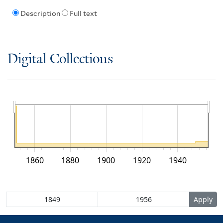
Description
Full text
Digital Collections
1860
1880
1900
1920
1940