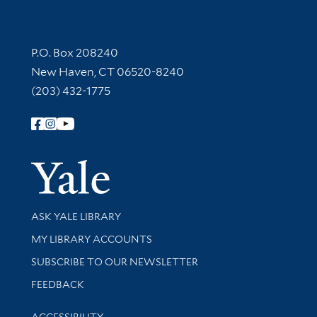
Contact Information
P.O. Box 208240
New Haven, CT 06520-8240
(203) 432-1775
Follow Yale Library
Yale Univer
Library Services
ASK YALE LIBRARY
Get research help and support
MY LIBRARY ACCOUNTS
SUBSCRIBE TO OUR NEWSLETTER
Stay updated with library news and events
FEEDBACK
Library Information