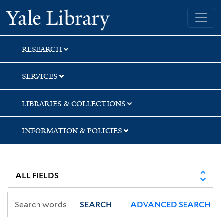
Skip
Skip
Yale University Library
to
to
search
main
content
RESEARCH
SERVICES
LIBRARIES & COLLECTIONS
INFORMATION & POLICIES
SEARCH
ADVANCED SEARCH