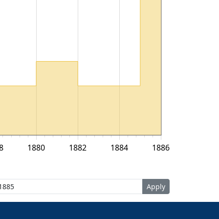
8
1880
1882
1884
1886