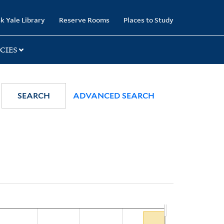
k Yale Library
Reserve Rooms
Places to Study
CIES
SEARCH
ADVANCED SEARCH