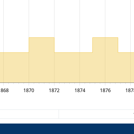
1868
1870
1872
1874
1876
187