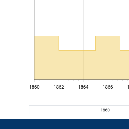
1860
1862
1864
1866