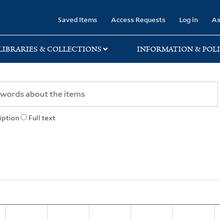
rary
Saved Items
Access Requests
Log in
As
LIBRARIES & COLLECTIONS
INFORMATION & POLI
iption
Full text