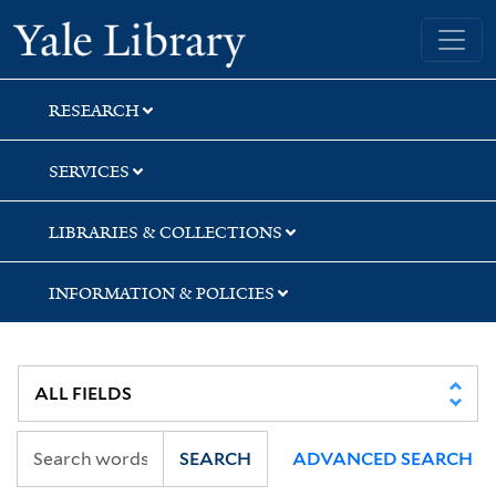
Skip
Skip
Yale University Library
to
to
search
main
content
RESEARCH
SERVICES
LIBRARIES & COLLECTIONS
INFORMATION & POLICIES
SEARCH
ADVANCED SEARCH