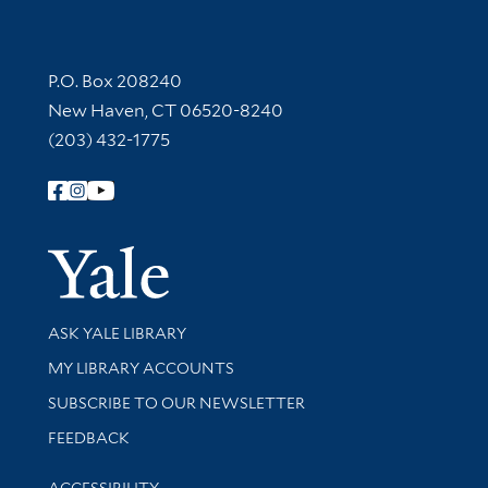
Contact Information
P.O. Box 208240
New Haven, CT 06520-8240
(203) 432-1775
Follow Yale Library
Yale Univer
Library Services
ASK YALE LIBRARY
Get research help and support
MY LIBRARY ACCOUNTS
SUBSCRIBE TO OUR NEWSLETTER
Stay updated with library news and events
FEEDBACK
Library Information