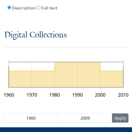
Description
Full text
Digital Collections
1960
1970
1980
1990
2000
2010