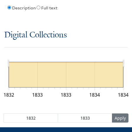
Description
Full text
Digital Collections
1832
1833
1833
1834
1834