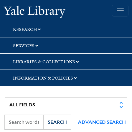
Skip
Skip
Yale University Library
to
to
search
main
content
RESEARCH
SERVICES
LIBRARIES & COLLECTIONS
INFORMATION & POLICIES
SEARCH
ADVANCED SEARCH