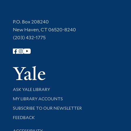
Contact Information
P.O. Box 208240
New Haven, CT 06520-8240
(203) 432-1775
Follow Yale Library
Yale Univer
Library Services
ASK YALE LIBRARY
Get research help and support
MY LIBRARY ACCOUNTS
SUBSCRIBE TO OUR NEWSLETTER
Stay updated with library news and events
FEEDBACK
Library Information