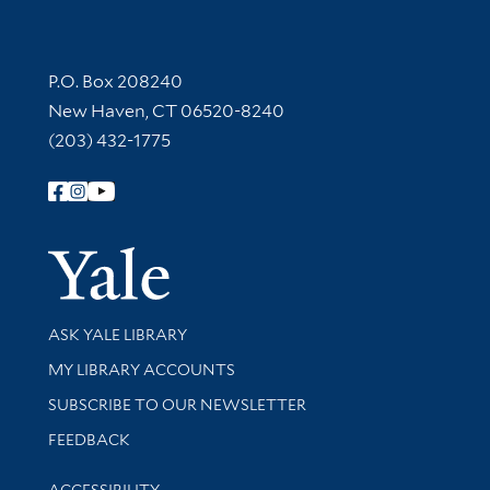
Contact Information
P.O. Box 208240
New Haven, CT 06520-8240
(203) 432-1775
Follow Yale Library
Yale Univer
Library Services
ASK YALE LIBRARY
Get research help and support
MY LIBRARY ACCOUNTS
SUBSCRIBE TO OUR NEWSLETTER
Stay updated with library news and events
FEEDBACK
Library Information