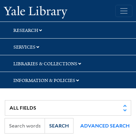
Skip
Skip
Yale University Library
to
to
search
main
content
RESEARCH
SERVICES
LIBRARIES & COLLECTIONS
INFORMATION & POLICIES
SEARCH
ADVANCED SEARCH