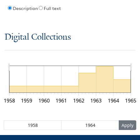
Description
Full text
Digital Collections
1958
1959
1960
1961
1962
1963
1964
1965