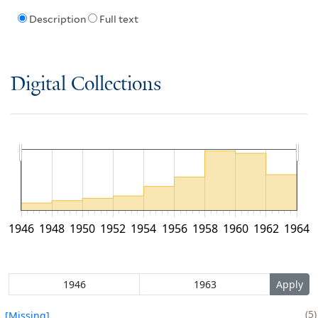
Description
Full text
Digital Collections
1946
1948
1950
1952
1954
1956
1958
1960
1962
1964
5
[Missing]