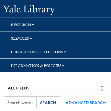
Skip
Skip
Yale University Library
to
to
search
main
content
RESEARCH
SERVICES
LIBRARIES & COLLECTIONS
INFORMATION & POLICIES
SEARCH
ADVANCED SEARCH