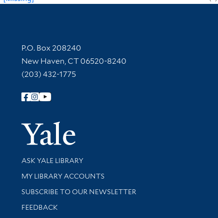
Contact Information
P.O. Box 208240
New Haven, CT 06520-8240
(203) 432-1775
Follow Yale Library
Yale Univer
Library Services
ASK YALE LIBRARY
Get research help and support
MY LIBRARY ACCOUNTS
SUBSCRIBE TO OUR NEWSLETTER
Stay updated with library news and events
FEEDBACK