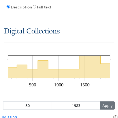
Description
Full text
Digital Collections
500
1000
1500
5
[Missing]