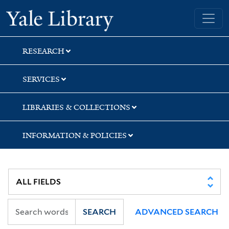
Skip
Skip
Yale University Library
to
to
search
main
content
RESEARCH
SERVICES
LIBRARIES & COLLECTIONS
INFORMATION & POLICIES
SEARCH
ADVANCED SEARCH