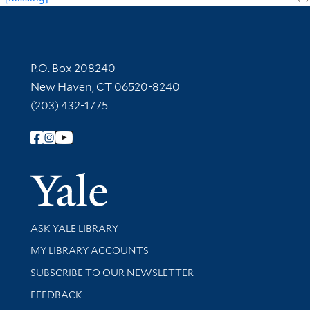
Contact Information
P.O. Box 208240
New Haven, CT 06520-8240
(203) 432-1775
Follow Yale Library
Yale Univer
Library Services
ASK YALE LIBRARY
Get research help and support
MY LIBRARY ACCOUNTS
SUBSCRIBE TO OUR NEWSLETTER
Stay updated with library news and events
FEEDBACK