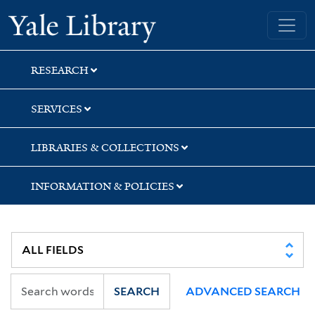
Skip
Skip
Yale University Library
to
to
search
main
content
RESEARCH
SERVICES
LIBRARIES & COLLECTIONS
INFORMATION & POLICIES
SEARCH
ADVANCED SEARCH