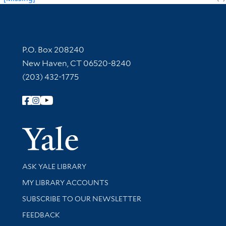
Contact Information
P.O. Box 208240
New Haven, CT 06520-8240
(203) 432-1775
Follow Yale Library
Yale Univer
Library Services
ASK YALE LIBRARY
Get research help and support
MY LIBRARY ACCOUNTS
SUBSCRIBE TO OUR NEWSLETTER
Stay updated with library news and events
FEEDBACK