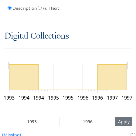
Description
Full text
Digital Collections
1993
1994
1994
1995
1995
1996
1996
1997
1997
1
[Missing]