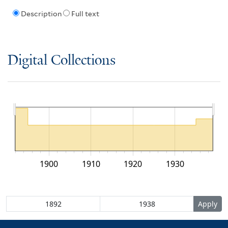
Description
Full text
Digital Collections
1900
1910
1920
1930