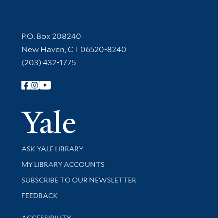
Contact Information
P.O. Box 208240
New Haven, CT 06520-8240
(203) 432-1775
Follow Yale Library
Yale Univer
Library Services
ASK YALE LIBRARY
Get research help and support
MY LIBRARY ACCOUNTS
SUBSCRIBE TO OUR NEWSLETTER
Stay updated with library news and events
FEEDBACK
Library Information