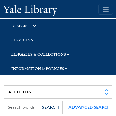
Skip
Skip
Yale University Library
to
to
search
main
content
RESEARCH
SERVICES
LIBRARIES & COLLECTIONS
INFORMATION & POLICIES
SEARCH
ADVANCED SEARCH