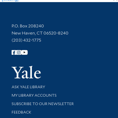
Contact Information
P.O. Box 208240
New Haven, CT 06520-8240
(203) 432-1775
Follow Yale Library
Yale Univer
Library Services
ASK YALE LIBRARY
Get research help and support
MY LIBRARY ACCOUNTS
SUBSCRIBE TO OUR NEWSLETTER
Stay updated with library news and events
FEEDBACK