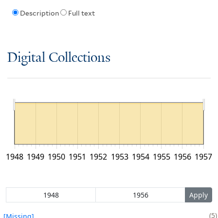
Description
Full text
Digital Collections
1948
1949
1950
1951
1952
1953
1954
1955
1956
1957
5
[Missing]