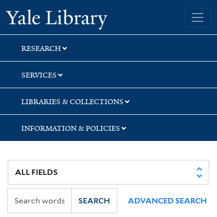
Skip
Skip
Yale University Library
to
to
search
main
content
RESEARCH
SERVICES
LIBRARIES & COLLECTIONS
INFORMATION & POLICIES
SEARCH
ADVANCED SEARCH