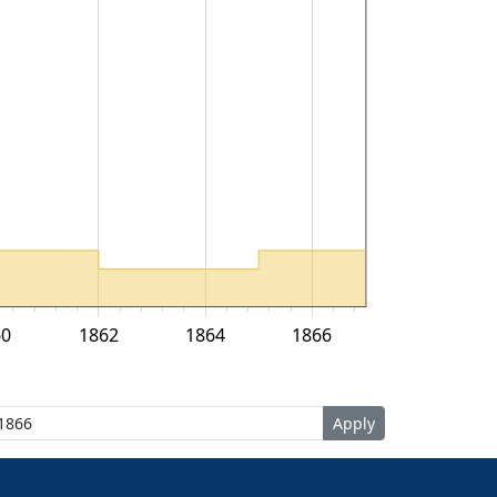
60
1862
1864
1866