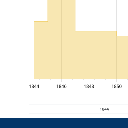
1844
1846
1848
1850