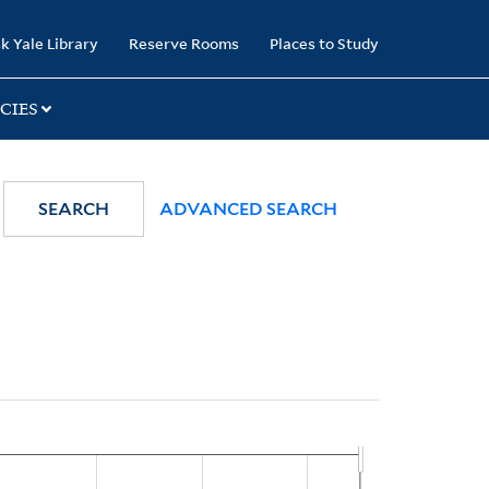
k Yale Library
Reserve Rooms
Places to Study
CIES
SEARCH
ADVANCED SEARCH