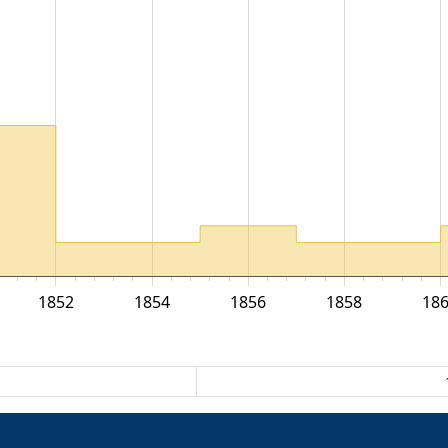
1852
1854
1856
1858
18