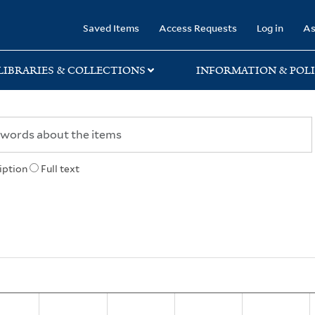
rary
Saved Items
Access Requests
Log in
As
LIBRARIES & COLLECTIONS
INFORMATION & POLI
iption
Full text