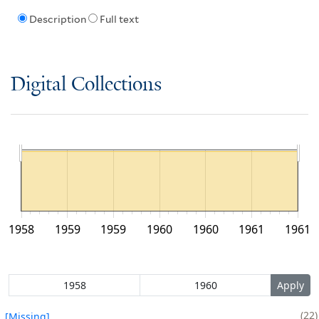
Description
Full text
Digital Collections
1958
1959
1959
1960
1960
1961
1961
22
[Missing]