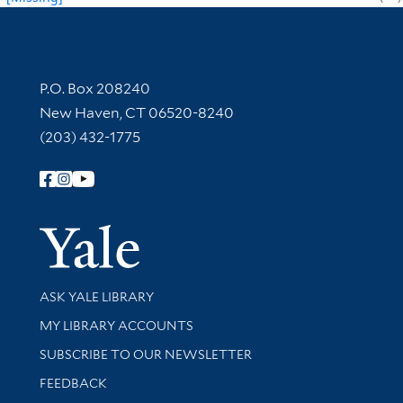
Contact Information
P.O. Box 208240
New Haven, CT 06520-8240
(203) 432-1775
Follow Yale Library
Yale Univer
Library Services
ASK YALE LIBRARY
Get research help and support
MY LIBRARY ACCOUNTS
SUBSCRIBE TO OUR NEWSLETTER
Stay updated with library news and events
FEEDBACK