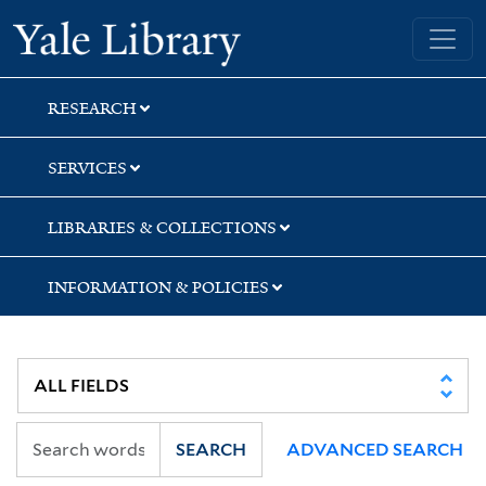
Skip
Skip
Yale University Library
to
to
search
main
content
RESEARCH
SERVICES
LIBRARIES & COLLECTIONS
INFORMATION & POLICIES
SEARCH
ADVANCED SEARCH