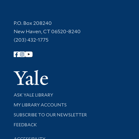
Contact Information
P.O. Box 208240
New Haven, CT 06520-8240
(203) 432-1775
Follow Yale Library
Yale Univer
Library Services
ASK YALE LIBRARY
Get research help and support
MY LIBRARY ACCOUNTS
SUBSCRIBE TO OUR NEWSLETTER
Stay updated with library news and events
FEEDBACK
Library Information