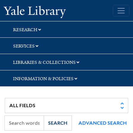
Skip
Skip
Yale University Library
to
to
search
main
content
RESEARCH
SERVICES
LIBRARIES & COLLECTIONS
INFORMATION & POLICIES
SEARCH
ADVANCED SEARCH