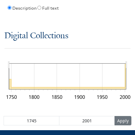
Description
Full text
Digital Collections
1750
1800
1850
1900
1950
2000