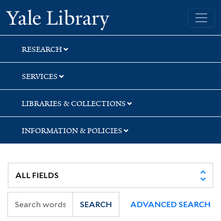
Skip
Skip
Yale University Library
to
to
search
main
content
RESEARCH
SERVICES
LIBRARIES & COLLECTIONS
INFORMATION & POLICIES
SEARCH
ADVANCED SEARCH