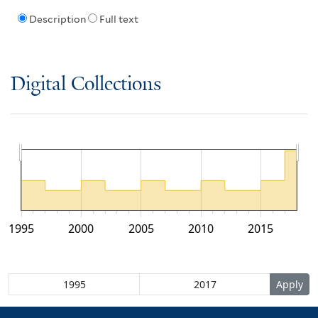
Description
Full text
Digital Collections
1995
2000
2005
2010
2015