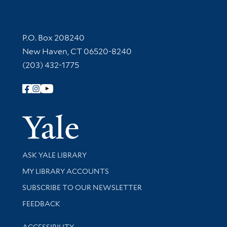
Contact Information
P.O. Box 208240
New Haven, CT 06520-8240
(203) 432-1775
Follow Yale Library
Yale Univer
Library Services
ASK YALE LIBRARY
Get research help and support
MY LIBRARY ACCOUNTS
SUBSCRIBE TO OUR NEWSLETTER
Stay updated with library news and events
FEEDBACK
Library Information