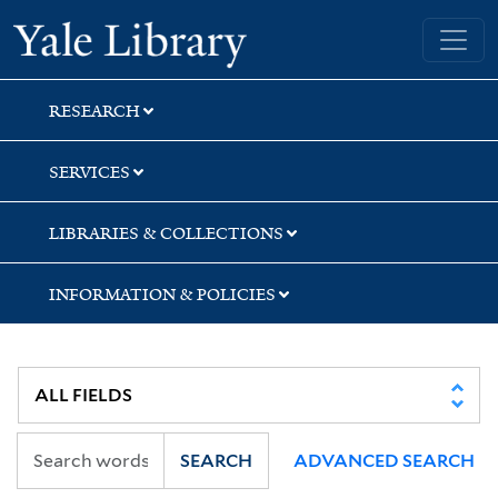
Skip
Skip
Yale University Library
to
to
search
main
content
RESEARCH
SERVICES
LIBRARIES & COLLECTIONS
INFORMATION & POLICIES
SEARCH
ADVANCED SEARCH