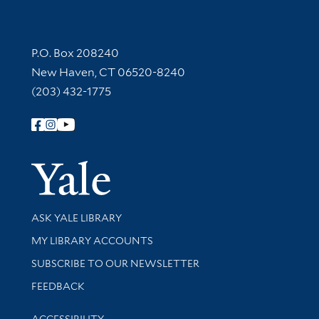
Contact Information
P.O. Box 208240
New Haven, CT 06520-8240
(203) 432-1775
Follow Yale Library
Yale Univer
Library Services
ASK YALE LIBRARY
Get research help and support
MY LIBRARY ACCOUNTS
SUBSCRIBE TO OUR NEWSLETTER
Stay updated with library news and events
FEEDBACK
Library Information