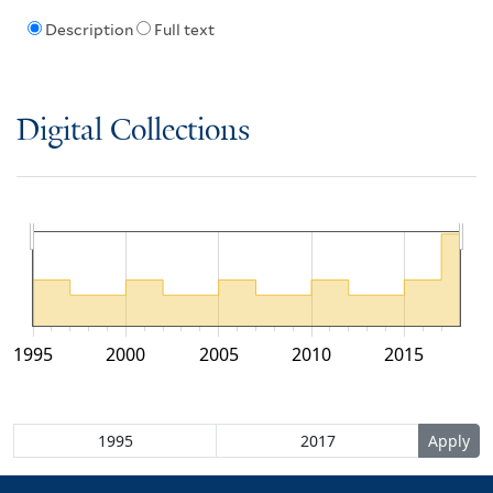
Description
Full text
Digital Collections
1995
2000
2005
2010
2015