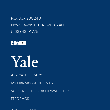
Contact Information
P.O. Box 208240
New Haven, CT 06520-8240
(203) 432-1775
Follow Yale Library
Yale Univer
Library Services
ASK YALE LIBRARY
Get research help and support
MY LIBRARY ACCOUNTS
SUBSCRIBE TO OUR NEWSLETTER
Stay updated with library news and events
FEEDBACK
Library Information