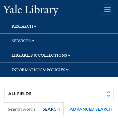
Skip
Skip
Yale University Library
to
to
search
main
content
RESEARCH
SERVICES
LIBRARIES & COLLECTIONS
INFORMATION & POLICIES
SEARCH
ADVANCED SEARCH