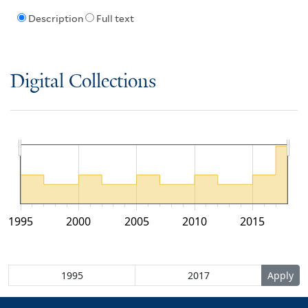
Description
Full text
Digital Collections
1995
2000
2005
2010
2015