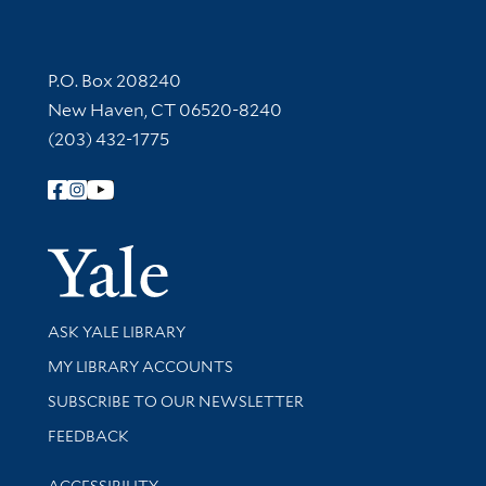
Contact Information
P.O. Box 208240
New Haven, CT 06520-8240
(203) 432-1775
Follow Yale Library
Yale Univer
Library Services
ASK YALE LIBRARY
Get research help and support
MY LIBRARY ACCOUNTS
SUBSCRIBE TO OUR NEWSLETTER
Stay updated with library news and events
FEEDBACK
Library Information