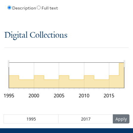
Description
Full text
Digital Collections
1995
2000
2005
2010
2015