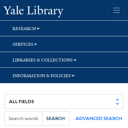
Skip
Skip
Yale University Library
to
to
search
main
content
RESEARCH
SERVICES
LIBRARIES & COLLECTIONS
INFORMATION & POLICIES
SEARCH
ADVANCED SEARCH