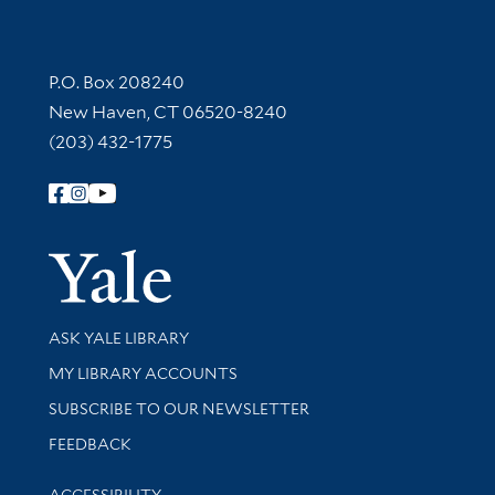
Contact Information
P.O. Box 208240
New Haven, CT 06520-8240
(203) 432-1775
Follow Yale Library
Yale Univer
Library Services
ASK YALE LIBRARY
Get research help and support
MY LIBRARY ACCOUNTS
SUBSCRIBE TO OUR NEWSLETTER
Stay updated with library news and events
FEEDBACK
Library Information