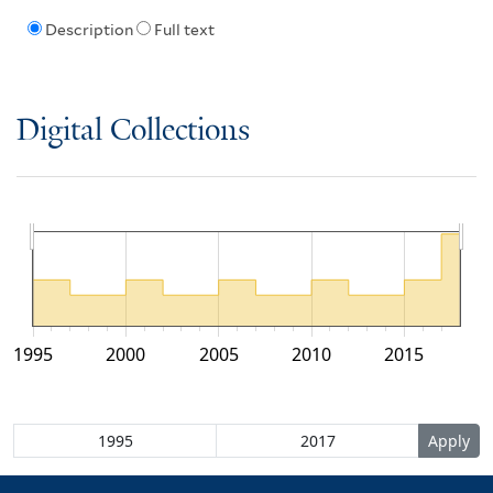
Description
Full text
Digital Collections
1995
2000
2005
2010
2015