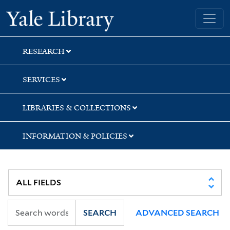
Skip
Skip
Yale University Library
to
to
search
main
content
RESEARCH
SERVICES
LIBRARIES & COLLECTIONS
INFORMATION & POLICIES
SEARCH
ADVANCED SEARCH