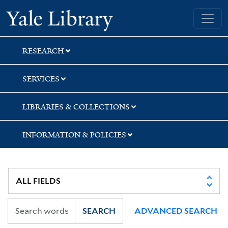
Skip
Skip
Yale University Library
to
to
search
main
content
RESEARCH
SERVICES
LIBRARIES & COLLECTIONS
INFORMATION & POLICIES
SEARCH
ADVANCED SEARCH