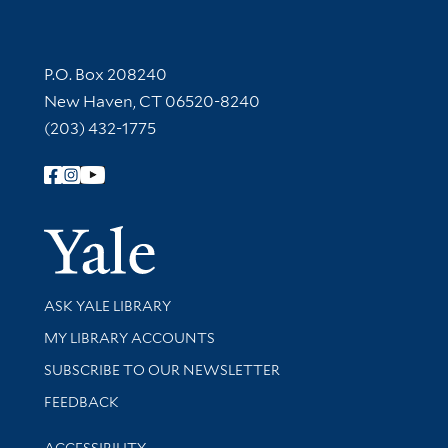
Contact Information
P.O. Box 208240
New Haven, CT 06520-8240
(203) 432-1775
Follow Yale Library
Yale Univer
Library Services
ASK YALE LIBRARY
Get research help and support
MY LIBRARY ACCOUNTS
SUBSCRIBE TO OUR NEWSLETTER
Stay updated with library news and events
FEEDBACK
Library Information