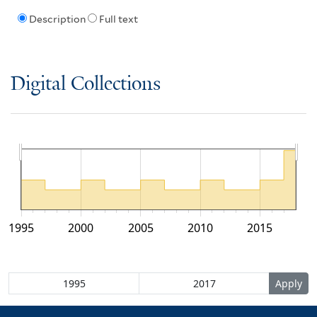
Description
Full text
Digital Collections
1995
2000
2005
2010
2015