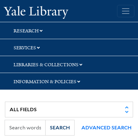
Skip
Skip
Yale University Library
to
to
search
main
content
RESEARCH
SERVICES
LIBRARIES & COLLECTIONS
INFORMATION & POLICIES
SEARCH
ADVANCED SEARCH