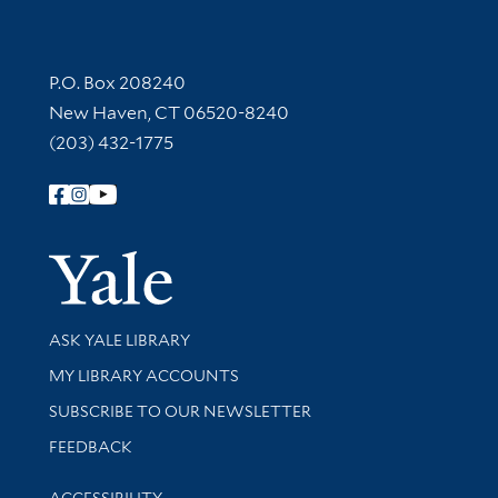
Contact Information
P.O. Box 208240
New Haven, CT 06520-8240
(203) 432-1775
Follow Yale Library
Yale Univer
Library Services
ASK YALE LIBRARY
Get research help and support
MY LIBRARY ACCOUNTS
SUBSCRIBE TO OUR NEWSLETTER
Stay updated with library news and events
FEEDBACK
Library Information