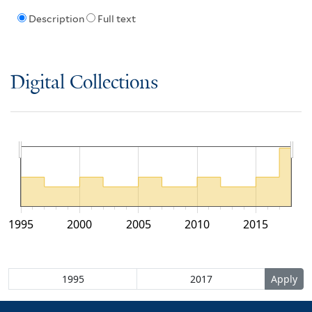
Description
Full text
Digital Collections
1995
2000
2005
2010
2015