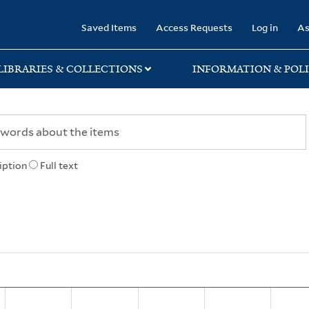
rary
Saved Items
Access Requests
Log in
As
LIBRARIES & COLLECTIONS
INFORMATION & POLI
iption
Full text