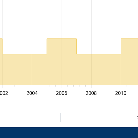
002
2004
2006
2008
2010