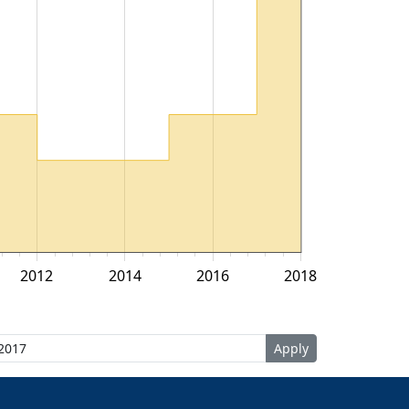
2012
2014
2016
2018