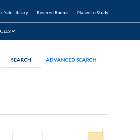
k Yale Library
Reserve Rooms
Places to Study
CIES
SEARCH
ADVANCED SEARCH