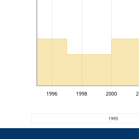
1996
1998
2000
2