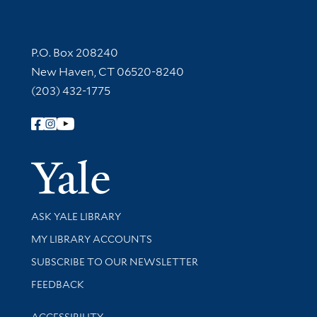
Contact Information
P.O. Box 208240
New Haven, CT 06520-8240
(203) 432-1775
Follow Yale Library
Yale Univer
Library Services
ASK YALE LIBRARY
Get research help and support
MY LIBRARY ACCOUNTS
SUBSCRIBE TO OUR NEWSLETTER
Stay updated with library news and events
FEEDBACK
Library Information