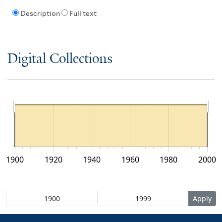
Description
Full text
Digital Collections
1900
1920
1940
1960
1980
2000