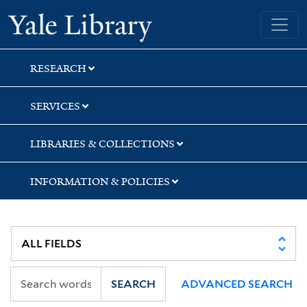
Skip
Skip
Yale University Library
to
to
search
main
content
RESEARCH
SERVICES
LIBRARIES & COLLECTIONS
INFORMATION & POLICIES
SEARCH
ADVANCED SEARCH