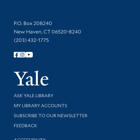
Contact Information
P.O. Box 208240
New Haven, CT 06520-8240
(203) 432-1775
Follow Yale Library
Yale Univer
Library Services
ASK YALE LIBRARY
Get research help and support
MY LIBRARY ACCOUNTS
SUBSCRIBE TO OUR NEWSLETTER
Stay updated with library news and events
FEEDBACK
Library Information