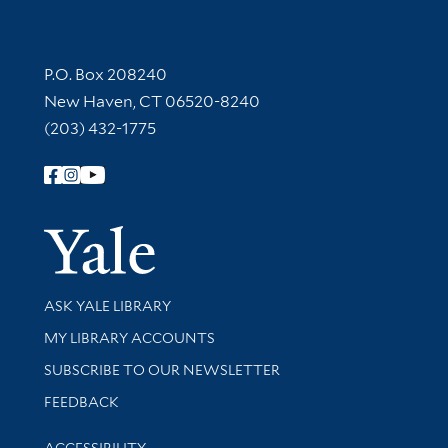
Contact Information
P.O. Box 208240
New Haven, CT 06520-8240
(203) 432-1775
Follow Yale Library
Yale Univer
Library Services
ASK YALE LIBRARY
Get research help and support
MY LIBRARY ACCOUNTS
SUBSCRIBE TO OUR NEWSLETTER
Stay updated with library news and events
FEEDBACK
Library Information