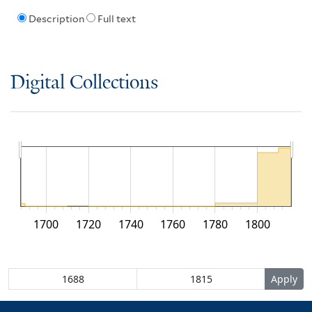
Description
Full text
Digital Collections
1700
1720
1740
1760
1780
1800