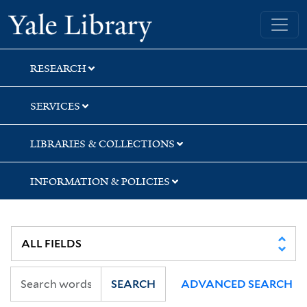
Skip
Skip
Yale University Library
to
to
search
main
content
RESEARCH
SERVICES
LIBRARIES & COLLECTIONS
INFORMATION & POLICIES
SEARCH
ADVANCED SEARCH