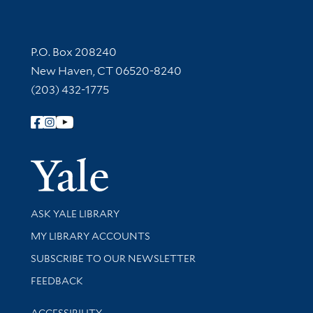
Contact Information
P.O. Box 208240
New Haven, CT 06520-8240
(203) 432-1775
Follow Yale Library
Yale Univer
Library Services
ASK YALE LIBRARY
Get research help and support
MY LIBRARY ACCOUNTS
SUBSCRIBE TO OUR NEWSLETTER
Stay updated with library news and events
FEEDBACK
Library Information