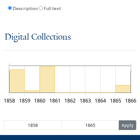
Description
Full text
Digital Collections
1858
1859
1860
1861
1862
1863
1864
1865
1866