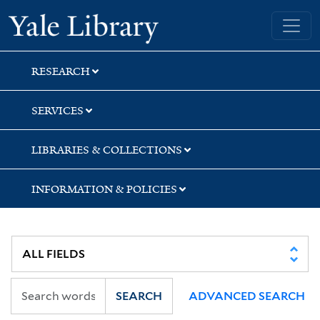
Skip
Skip
Yale University Library
to
to
search
main
content
RESEARCH
SERVICES
LIBRARIES & COLLECTIONS
INFORMATION & POLICIES
SEARCH
ADVANCED SEARCH