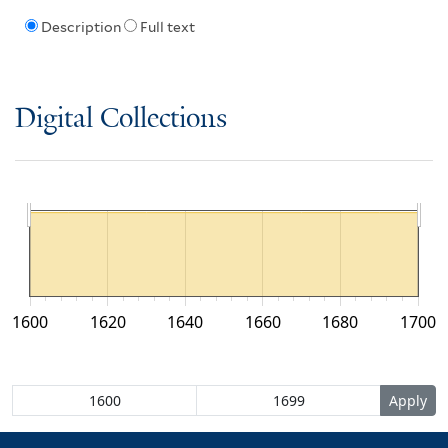
Description
Full text
Digital Collections
1600
1620
1640
1660
1680
1700