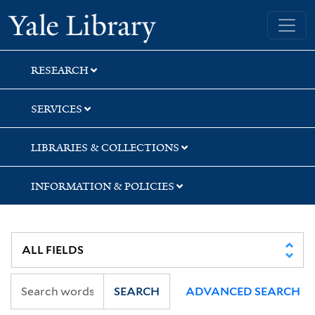
Skip
Skip
Yale University Library
to
to
search
main
content
RESEARCH
SERVICES
LIBRARIES & COLLECTIONS
INFORMATION & POLICIES
SEARCH
ADVANCED SEARCH