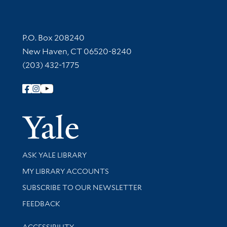
Contact Information
P.O. Box 208240
New Haven, CT 06520-8240
(203) 432-1775
Follow Yale Library
Yale Univer
Library Services
ASK YALE LIBRARY
Get research help and support
MY LIBRARY ACCOUNTS
SUBSCRIBE TO OUR NEWSLETTER
Stay updated with library news and events
FEEDBACK
Library Information