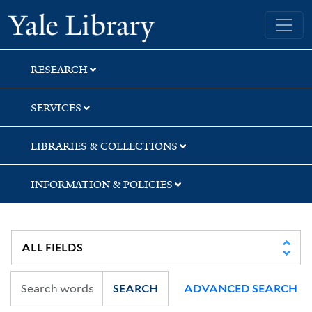
Skip
Skip
Yale University Library
to
to
search
main
content
RESEARCH
SERVICES
LIBRARIES & COLLECTIONS
INFORMATION & POLICIES
SEARCH
ADVANCED SEARCH