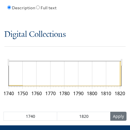
Description
Full text
Digital Collections
1740
1750
1760
1770
1780
1790
1800
1810
1820