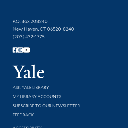
Contact Information
P.O. Box 208240
New Haven, CT 06520-8240
(203) 432-1775
Follow Yale Library
Yale Univer
Library Services
ASK YALE LIBRARY
Get research help and support
MY LIBRARY ACCOUNTS
SUBSCRIBE TO OUR NEWSLETTER
Stay updated with library news and events
FEEDBACK
Library Information