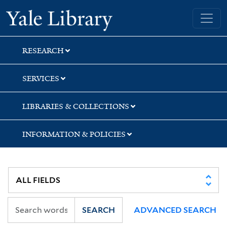
Skip
Skip
Yale University Library
to
to
search
main
content
RESEARCH
SERVICES
LIBRARIES & COLLECTIONS
INFORMATION & POLICIES
SEARCH
ADVANCED SEARCH