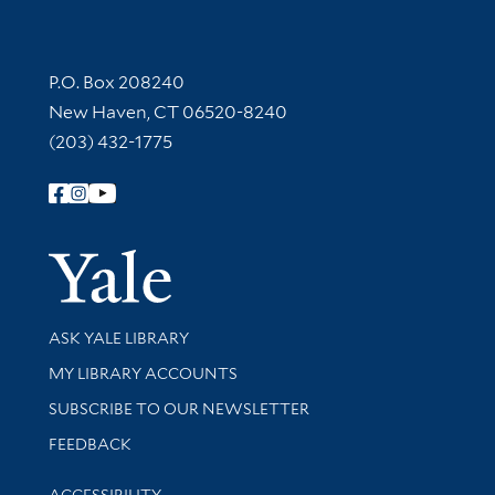
Contact Information
P.O. Box 208240
New Haven, CT 06520-8240
(203) 432-1775
Follow Yale Library
Yale Univer
Library Services
ASK YALE LIBRARY
Get research help and support
MY LIBRARY ACCOUNTS
SUBSCRIBE TO OUR NEWSLETTER
Stay updated with library news and events
FEEDBACK
Library Information