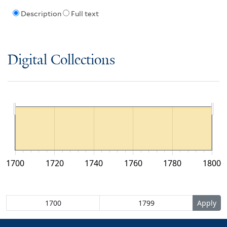
Description
Full text
Digital Collections
1700
1720
1740
1760
1780
1800