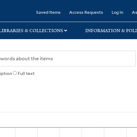
rary
Saved Items
Access Requests
Log in
As
LIBRARIES & COLLECTIONS
INFORMATION & POLI
iption
Full text