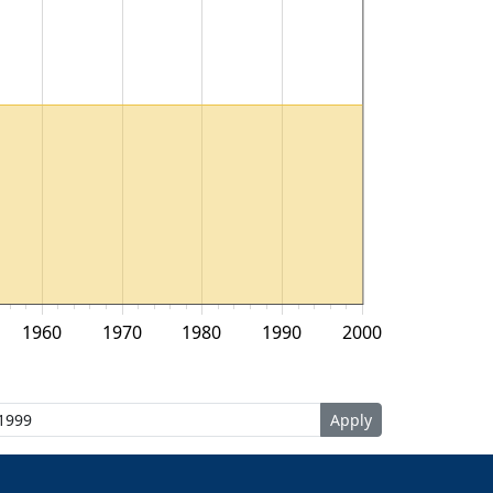
1960
1970
1980
1990
2000