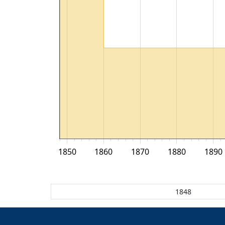
1850
1860
1870
1880
1890