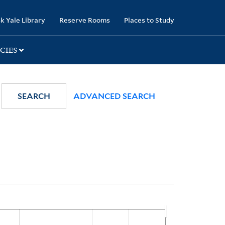
k Yale Library
Reserve Rooms
Places to Study
CIES
SEARCH
ADVANCED SEARCH