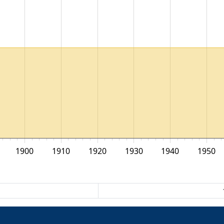
1900
1910
1920
1930
1940
1950