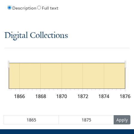
Description
Full text
Digital Collections
1866
1868
1870
1872
1874
1876