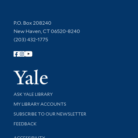
Contact Information
P.O. Box 208240
New Haven, CT 06520-8240
(203) 432-1775
Follow Yale Library
Yale Univer
Library Services
ASK YALE LIBRARY
Get research help and support
MY LIBRARY ACCOUNTS
SUBSCRIBE TO OUR NEWSLETTER
Stay updated with library news and events
FEEDBACK
Library Information