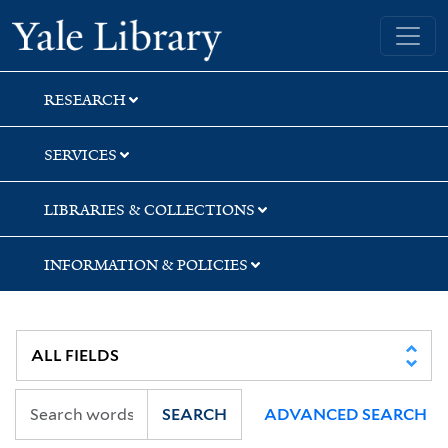
Skip
Skip
Yale University Library
to
to
search
main
content
RESEARCH
SERVICES
LIBRARIES & COLLECTIONS
INFORMATION & POLICIES
SEARCH
ADVANCED SEARCH