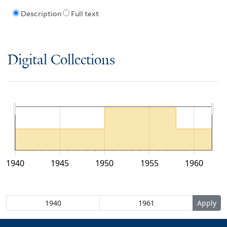
Description
Full text
Digital Collections
1940
1945
1950
1955
1960