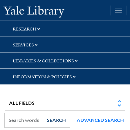
Skip
Skip
Yale University Library
to
to
search
main
content
RESEARCH
SERVICES
LIBRARIES & COLLECTIONS
INFORMATION & POLICIES
SEARCH
ADVANCED SEARCH