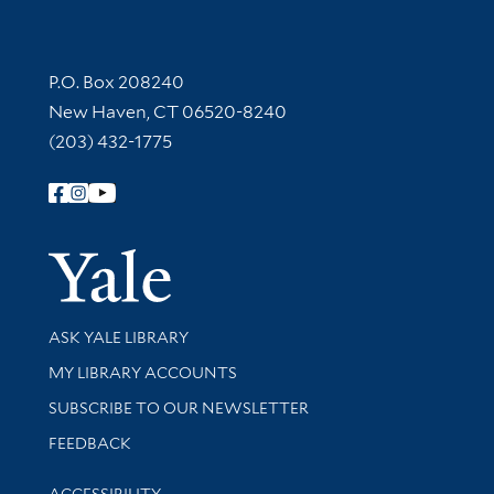
Contact Information
P.O. Box 208240
New Haven, CT 06520-8240
(203) 432-1775
Follow Yale Library
Yale Univer
Library Services
ASK YALE LIBRARY
Get research help and support
MY LIBRARY ACCOUNTS
SUBSCRIBE TO OUR NEWSLETTER
Stay updated with library news and events
FEEDBACK
Library Information