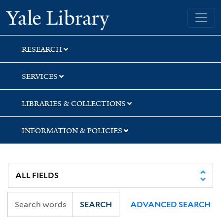
Skip
Skip
Yale University Library
to
to
search
main
content
RESEARCH
SERVICES
LIBRARIES & COLLECTIONS
INFORMATION & POLICIES
SEARCH
ADVANCED SEARCH