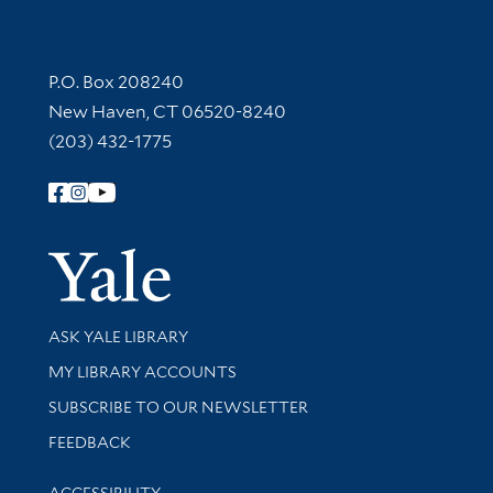
Contact Information
P.O. Box 208240
New Haven, CT 06520-8240
(203) 432-1775
Follow Yale Library
Yale Univer
Library Services
ASK YALE LIBRARY
Get research help and support
MY LIBRARY ACCOUNTS
SUBSCRIBE TO OUR NEWSLETTER
Stay updated with library news and events
FEEDBACK
Library Information