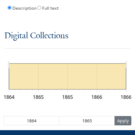
Description
Full text
Digital Collections
1864
1865
1865
1866
1866