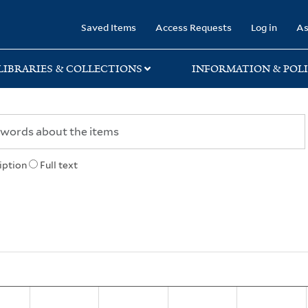
rary
Saved Items
Access Requests
Log in
As
LIBRARIES & COLLECTIONS
INFORMATION & POLI
iption
Full text