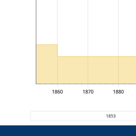
1860
1870
1880