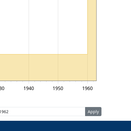
30
1940
1950
1960