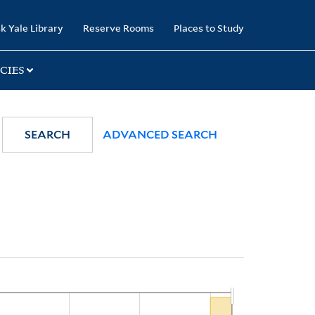
k Yale Library
Reserve Rooms
Places to Study
CIES
SEARCH
ADVANCED SEARCH