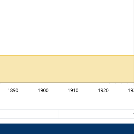
1890
1900
1910
1920
19