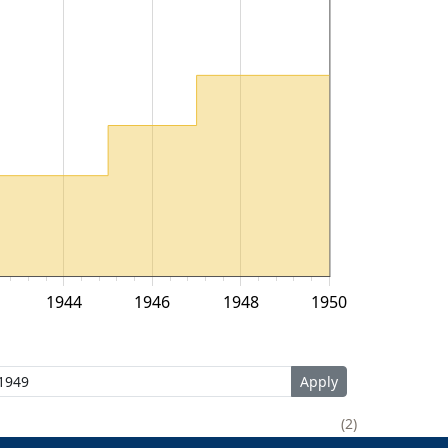
1944
1946
1948
1950
2