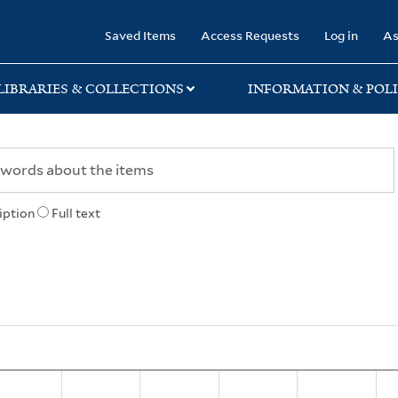
rary
Saved Items
Access Requests
Log in
As
LIBRARIES & COLLECTIONS
INFORMATION & POLI
iption
Full text