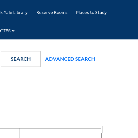
k Yale Library
Reserve Rooms
Places to Study
CIES
SEARCH
ADVANCED SEARCH