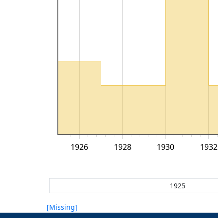
1926
1928
1930
1932
[Missing]