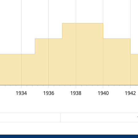
1934
1936
1938
1940
1942