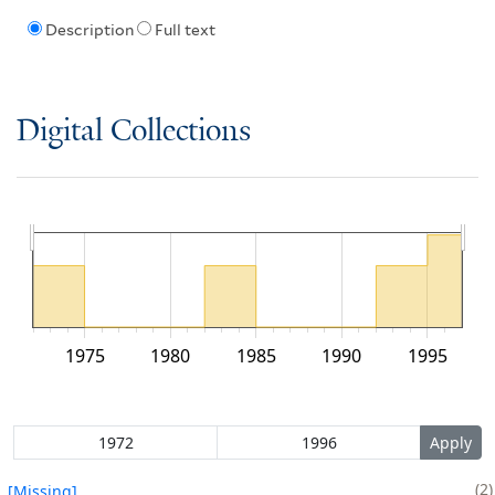
Description
Full text
Digital Collections
1975
1980
1985
1990
1995
2
[Missing]