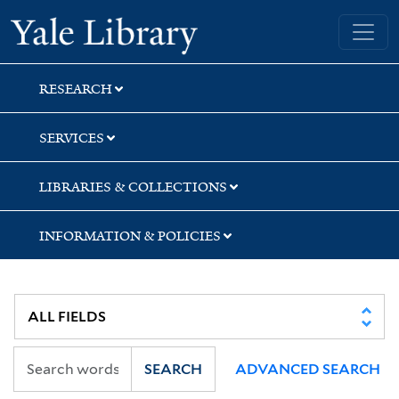
Skip
Skip
Yale University Library
to
to
search
main
content
RESEARCH
SERVICES
LIBRARIES & COLLECTIONS
INFORMATION & POLICIES
SEARCH
ADVANCED SEARCH