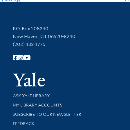
Contact Information
P.O. Box 208240
New Haven, CT 06520-8240
(203) 432-1775
Follow Yale Library
Yale Univer
Library Services
ASK YALE LIBRARY
Get research help and support
MY LIBRARY ACCOUNTS
SUBSCRIBE TO OUR NEWSLETTER
Stay updated with library news and events
FEEDBACK