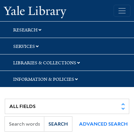
Skip
Skip
Yale University Library
to
to
search
main
content
RESEARCH
SERVICES
LIBRARIES & COLLECTIONS
INFORMATION & POLICIES
SEARCH
ADVANCED SEARCH