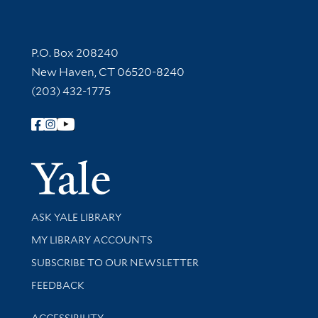
Contact Information
P.O. Box 208240
New Haven, CT 06520-8240
(203) 432-1775
Follow Yale Library
Yale Univer
Library Services
ASK YALE LIBRARY
Get research help and support
MY LIBRARY ACCOUNTS
SUBSCRIBE TO OUR NEWSLETTER
Stay updated with library news and events
FEEDBACK
Library Information