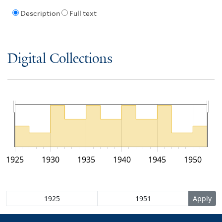
Description
Full text
Digital Collections
1925
1930
1935
1940
1945
1950