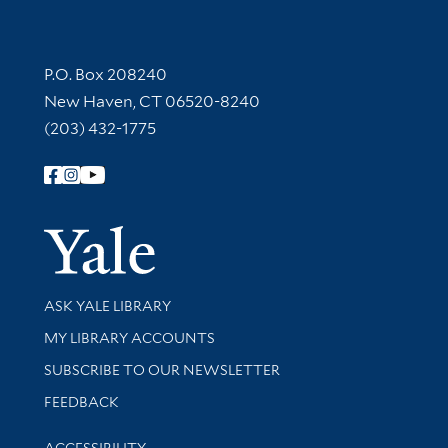
Contact Information
P.O. Box 208240
New Haven, CT 06520-8240
(203) 432-1775
Follow Yale Library
Yale Univer
Library Services
ASK YALE LIBRARY
Get research help and support
MY LIBRARY ACCOUNTS
SUBSCRIBE TO OUR NEWSLETTER
Stay updated with library news and events
FEEDBACK
Library Information