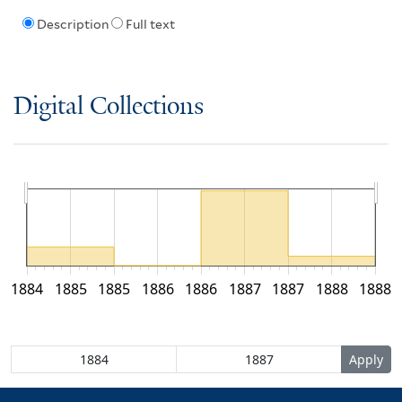
Description
Full text
Digital Collections
1884
1885
1885
1886
1886
1887
1887
1888
1888