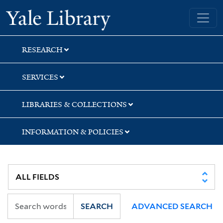
Skip
Skip
Yale University Library
to
to
search
main
content
RESEARCH
SERVICES
LIBRARIES & COLLECTIONS
INFORMATION & POLICIES
SEARCH
ADVANCED SEARCH