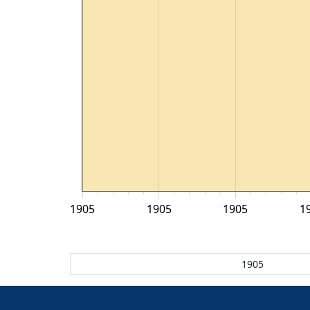
1905
1905
1905
1