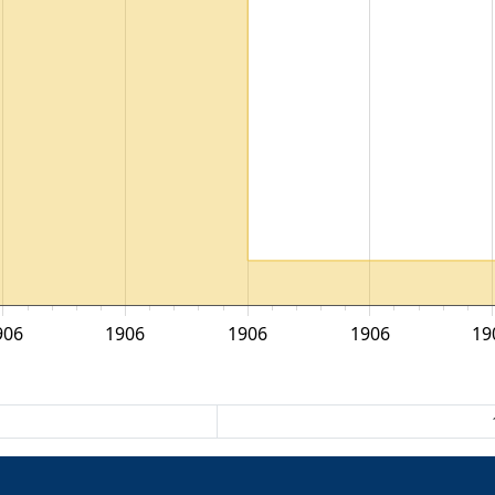
906
1906
1906
1906
19