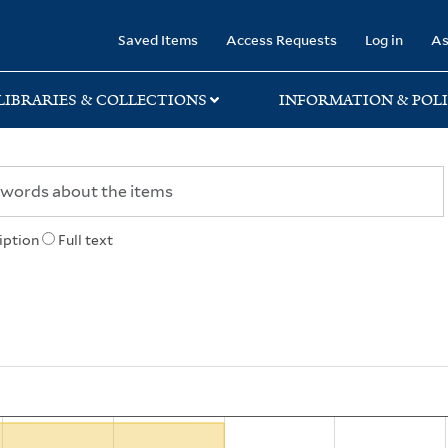
rary
Saved Items
Access Requests
Log in
As
LIBRARIES & COLLECTIONS
INFORMATION & POLI
iption
Full text