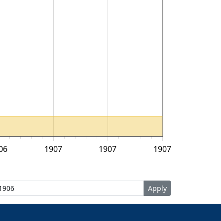
06
1907
1907
1907