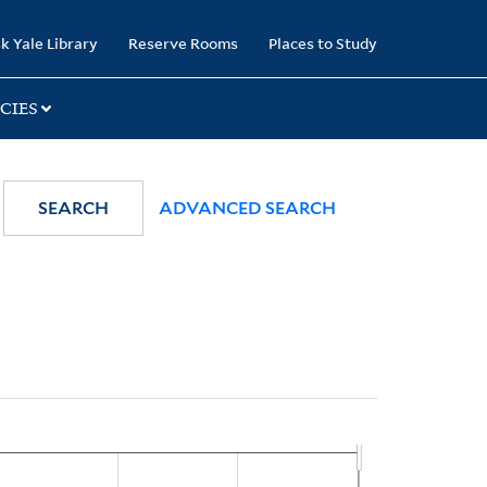
k Yale Library
Reserve Rooms
Places to Study
CIES
SEARCH
ADVANCED SEARCH