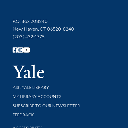
Contact Information
P.O. Box 208240
New Haven, CT 06520-8240
(203) 432-1775
Follow Yale Library
Yale Univer
Library Services
ASK YALE LIBRARY
Get research help and support
MY LIBRARY ACCOUNTS
SUBSCRIBE TO OUR NEWSLETTER
Stay updated with library news and events
FEEDBACK
Library Information