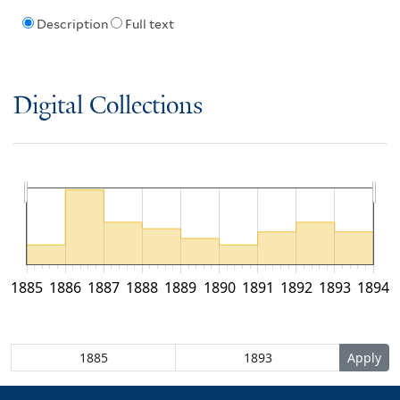
Description
Full text
Digital Collections
1885
1886
1887
1888
1889
1890
1891
1892
1893
1894