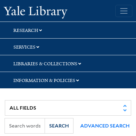
Skip
Skip
Yale University Library
to
to
search
main
content
RESEARCH
SERVICES
LIBRARIES & COLLECTIONS
INFORMATION & POLICIES
SEARCH
ADVANCED SEARCH