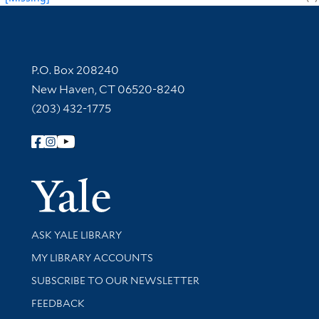
Contact Information
P.O. Box 208240
New Haven, CT 06520-8240
(203) 432-1775
Follow Yale Library
Yale Univer
Library Services
ASK YALE LIBRARY
Get research help and support
MY LIBRARY ACCOUNTS
SUBSCRIBE TO OUR NEWSLETTER
Stay updated with library news and events
FEEDBACK