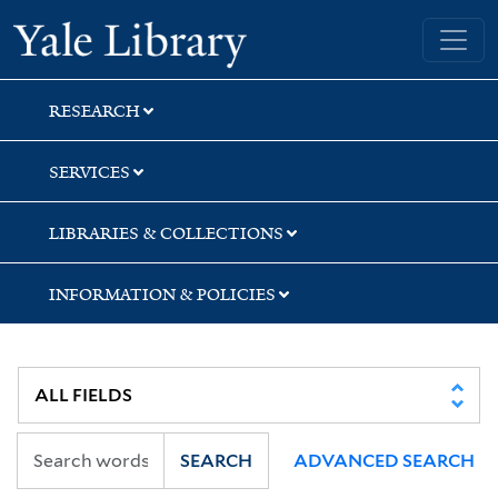
Skip
Skip
Yale University Library
to
to
search
main
content
RESEARCH
SERVICES
LIBRARIES & COLLECTIONS
INFORMATION & POLICIES
SEARCH
ADVANCED SEARCH