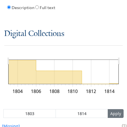
Description
Full text
Digital Collections
1804
1806
1808
1810
1812
1814
1
[Missing]