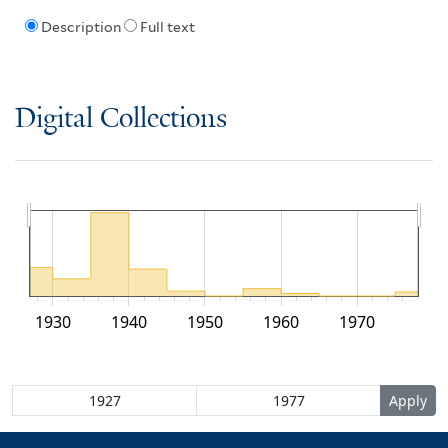
Description
Full text
Digital Collections
1930
1940
1950
1960
1970