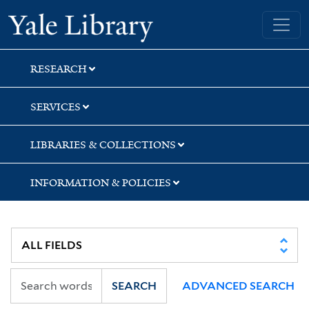
Skip
Skip
Yale University Library
to
to
search
main
content
RESEARCH
SERVICES
LIBRARIES & COLLECTIONS
INFORMATION & POLICIES
SEARCH
ADVANCED SEARCH