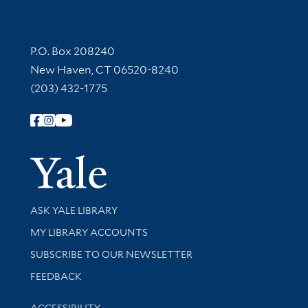
Contact Information
P.O. Box 208240
New Haven, CT 06520-8240
(203) 432-1775
Follow Yale Library
Yale Univer
Library Services
ASK YALE LIBRARY
Get research help and support
MY LIBRARY ACCOUNTS
SUBSCRIBE TO OUR NEWSLETTER
Stay updated with library news and events
FEEDBACK
Library Information