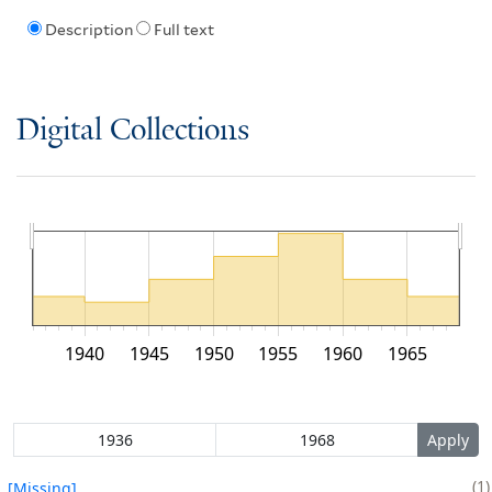
Description
Full text
Digital Collections
1940
1945
1950
1955
1960
1965
1
[Missing]