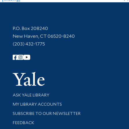
Contact Information
P.O. Box 208240
New Haven, CT 06520-8240
(203) 432-1775
Follow Yale Library
Yale Univer
Library Services
ASK YALE LIBRARY
Get research help and support
MY LIBRARY ACCOUNTS
SUBSCRIBE TO OUR NEWSLETTER
Stay updated with library news and events
FEEDBACK