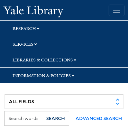
Skip
Skip
Yale University Library
to
to
search
main
content
RESEARCH
SERVICES
LIBRARIES & COLLECTIONS
INFORMATION & POLICIES
SEARCH
ADVANCED SEARCH