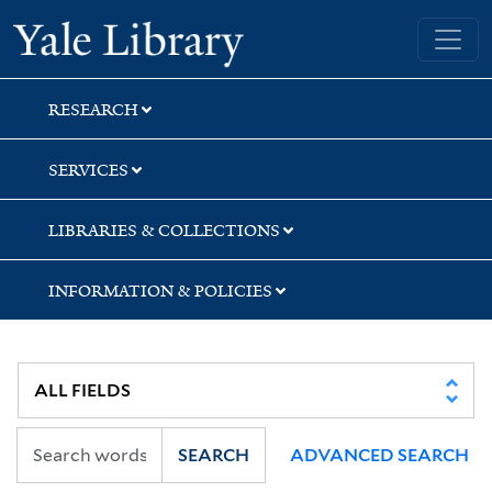
Skip
Skip
Yale University Library
to
to
search
main
content
RESEARCH
SERVICES
LIBRARIES & COLLECTIONS
INFORMATION & POLICIES
SEARCH
ADVANCED SEARCH