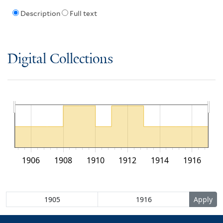
Description
Full text
Digital Collections
1906
1908
1910
1912
1914
1916