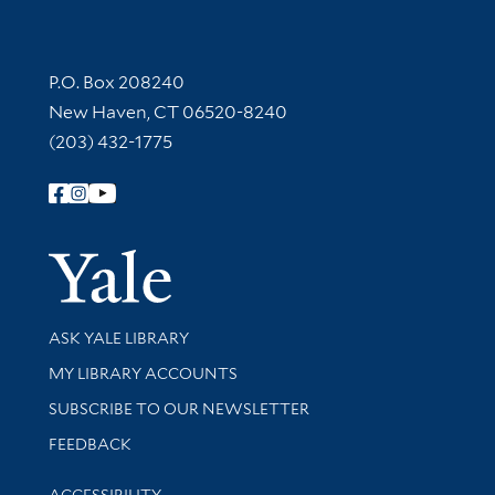
Contact Information
P.O. Box 208240
New Haven, CT 06520-8240
(203) 432-1775
Follow Yale Library
Yale Univer
Library Services
ASK YALE LIBRARY
Get research help and support
MY LIBRARY ACCOUNTS
SUBSCRIBE TO OUR NEWSLETTER
Stay updated with library news and events
FEEDBACK
Library Information