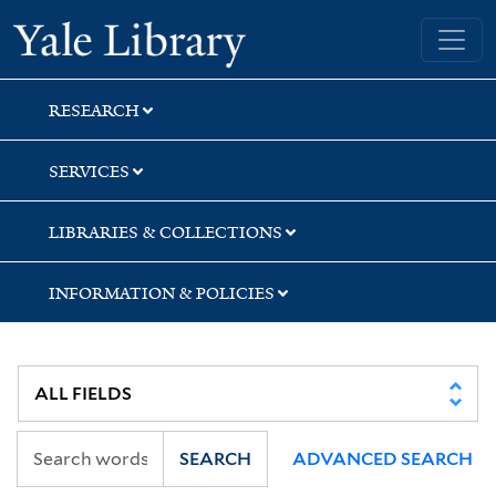
Skip
Skip
Yale University Library
to
to
search
main
content
RESEARCH
SERVICES
LIBRARIES & COLLECTIONS
INFORMATION & POLICIES
SEARCH
ADVANCED SEARCH