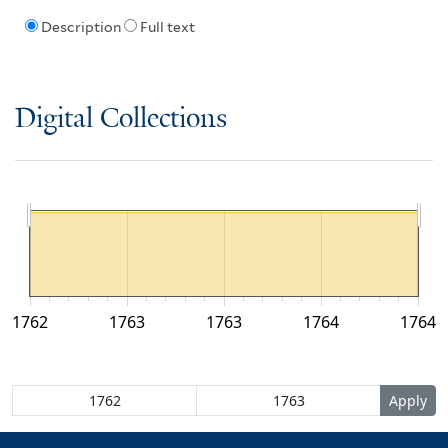
Description
Full text
Digital Collections
1762
1763
1763
1764
1764