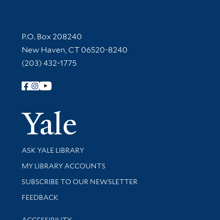
Contact Information
P.O. Box 208240
New Haven, CT 06520-8240
(203) 432-1775
Follow Yale Library
Yale Univer
Library Services
ASK YALE LIBRARY
Get research help and support
MY LIBRARY ACCOUNTS
SUBSCRIBE TO OUR NEWSLETTER
Stay updated with library news and events
FEEDBACK
Library Information