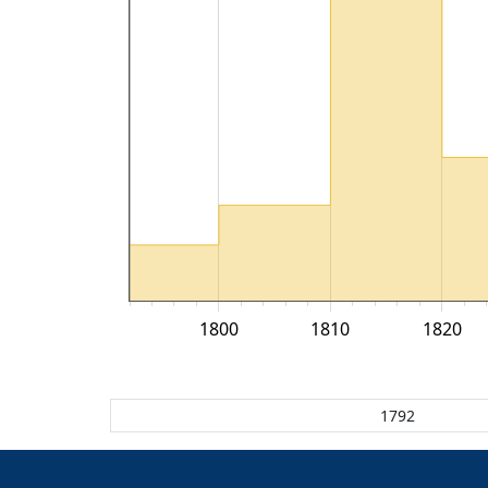
1800
1810
1820