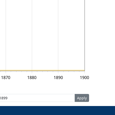
1870
1880
1890
1900