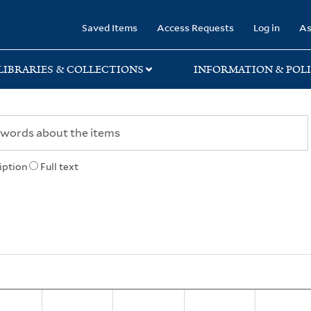
rary
Saved Items
Access Requests
Log in
As
LIBRARIES & COLLECTIONS
INFORMATION & POLI
iption
Full text