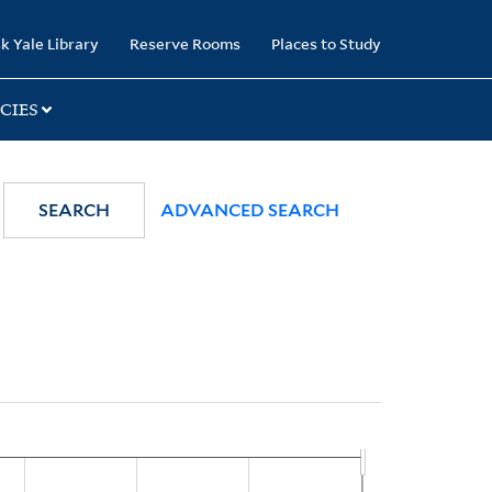
k Yale Library
Reserve Rooms
Places to Study
CIES
SEARCH
ADVANCED SEARCH