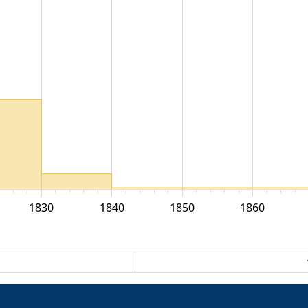
1830
1840
1850
1860