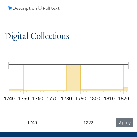
Description
Full text
Digital Collections
1740
1750
1760
1770
1780
1790
1800
1810
1820