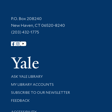
Contact Information
P.O. Box 208240
New Haven, CT 06520-8240
(203) 432-1775
Follow Yale Library
Yale Univer
Library Services
ASK YALE LIBRARY
Get research help and support
MY LIBRARY ACCOUNTS
SUBSCRIBE TO OUR NEWSLETTER
Stay updated with library news and events
FEEDBACK
Library Information