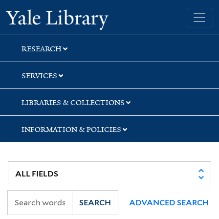
Skip
Skip
Yale University Library
to
to
search
main
content
RESEARCH
SERVICES
LIBRARIES & COLLECTIONS
INFORMATION & POLICIES
SEARCH
ADVANCED SEARCH