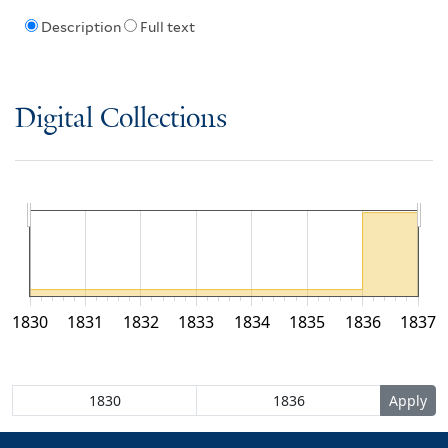
Description
Full text
Digital Collections
1830
1831
1832
1833
1834
1835
1836
1837