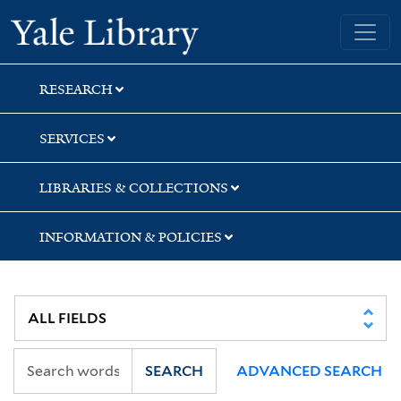
Skip
Skip
Yale University Library
to
to
search
main
content
RESEARCH
SERVICES
LIBRARIES & COLLECTIONS
INFORMATION & POLICIES
SEARCH
ADVANCED SEARCH