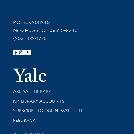
Contact Information
P.O. Box 208240
New Haven, CT 06520-8240
(203) 432-1775
Follow Yale Library
Yale Univer
Library Services
ASK YALE LIBRARY
Get research help and support
MY LIBRARY ACCOUNTS
SUBSCRIBE TO OUR NEWSLETTER
Stay updated with library news and events
FEEDBACK
Library Information