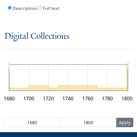
Description
Full text
Digital Collections
1680
1700
1720
1740
1760
1780
1800