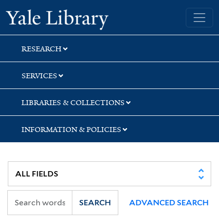
Skip
Skip
Yale University Library
to
to
search
main
content
RESEARCH
SERVICES
LIBRARIES & COLLECTIONS
INFORMATION & POLICIES
SEARCH
ADVANCED SEARCH