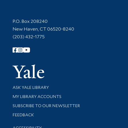
Contact Information
P.O. Box 208240
New Haven, CT 06520-8240
(203) 432-1775
Follow Yale Library
Yale Univer
Library Services
ASK YALE LIBRARY
Get research help and support
MY LIBRARY ACCOUNTS
SUBSCRIBE TO OUR NEWSLETTER
Stay updated with library news and events
FEEDBACK
Library Information