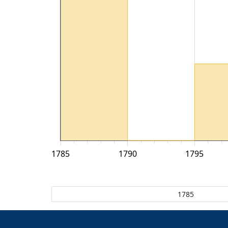
1785
1790
1795