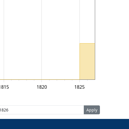
1815
1820
1825