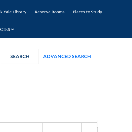
k Yale Library
Reserve Rooms
Places to Study
CIES
SEARCH
ADVANCED SEARCH