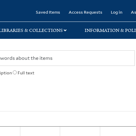
rary
Saved Items
Access Requests
Log in
As
LIBRARIES & COLLECTIONS
INFORMATION & POLI
iption
Full text