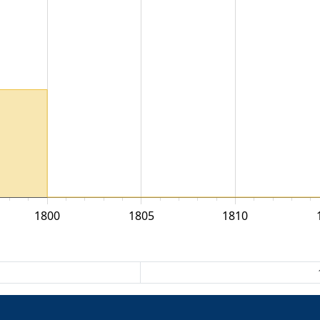
1800
1805
1810