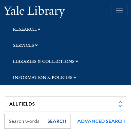
Skip
Skip
Yale University Library
to
to
search
main
content
RESEARCH
SERVICES
LIBRARIES & COLLECTIONS
INFORMATION & POLICIES
SEARCH
ADVANCED SEARCH