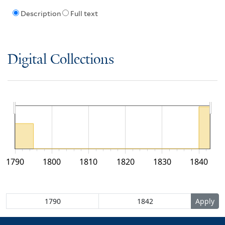
Description
Full text
Digital Collections
1790
1800
1810
1820
1830
1840