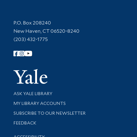
Contact Information
P.O. Box 208240
New Haven, CT 06520-8240
(203) 432-1775
Follow Yale Library
Yale Univer
Library Services
ASK YALE LIBRARY
Get research help and support
MY LIBRARY ACCOUNTS
SUBSCRIBE TO OUR NEWSLETTER
Stay updated with library news and events
FEEDBACK
Library Information